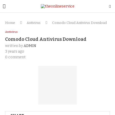
Home
Antivirus
Comodo Cloud Antivirus Download
Antivirus
Comodo Cloud Antivirus Download
written by
ADMIN
3 years ago
0 comment