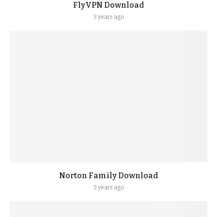
FlyVPN Download
3 years ago
Norton Family Download
3 years ago