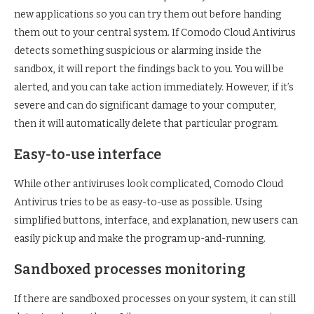
new applications so you can try them out before handing
them out to your central system. If Comodo Cloud Antivirus
detects something suspicious or alarming inside the
sandbox, it will report the findings back to you. You will be
alerted, and you can take action immediately. However, if it’s
severe and can do significant damage to your computer,
then it will automatically delete that particular program.
Easy-to-use interface
While other antiviruses look complicated, Comodo Cloud
Antivirus tries to be as easy-to-use as possible. Using
simplified buttons, interface, and explanation, new users can
easily pick up and make the program up-and-running.
Sandboxed processes monitoring
If there are sandboxed processes on your system, it can still