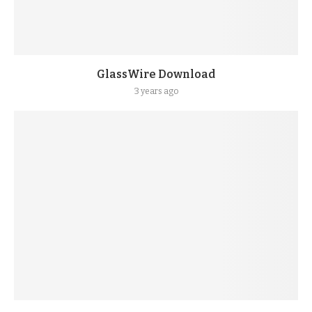
GlassWire Download
3 years ago