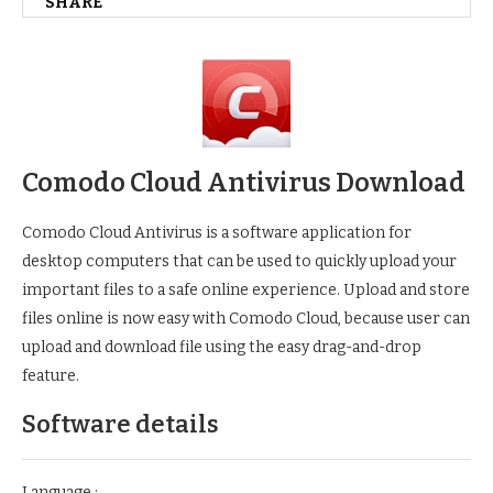
SHARE
Comodo Cloud Antivirus Download
Comodo Cloud Antivirus is a software application for
desktop computers that can be used to quickly upload your
important files to a safe online experience. Upload and store
files online is now easy with Comodo Cloud, because user can
upload and download file using the easy drag-and-drop
feature.
Software details
Language :