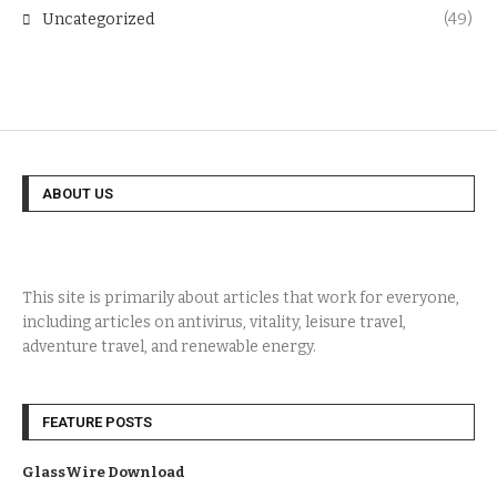
Uncategorized
(49)
ABOUT US
This site is primarily about articles that work for everyone,
including articles on antivirus, vitality, leisure travel,
adventure travel, and renewable energy.
FEATURE POSTS
GlassWire Download