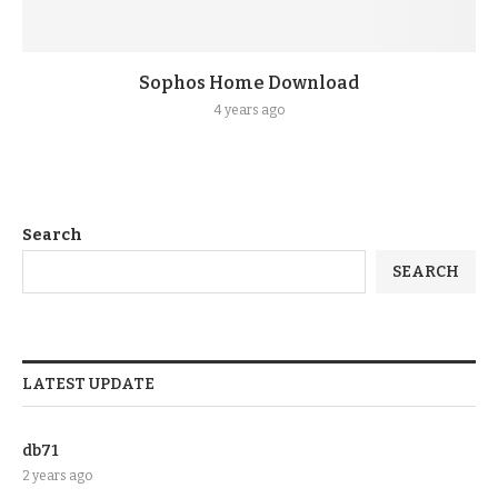
Sophos Home Download
4 years ago
Search
SEARCH
LATEST UPDATE
db71
2 years ago