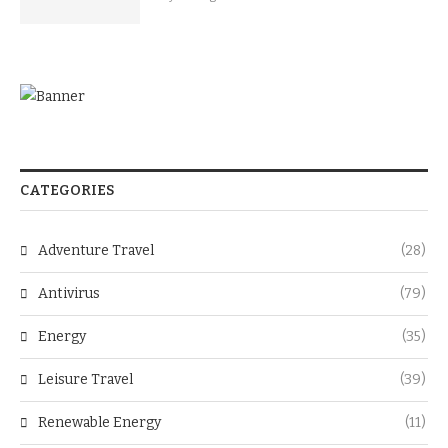
CATEGORIES
Adventure Travel
(28)
Antivirus
(79)
Energy
(35)
Leisure Travel
(39)
Renewable Energy
(11)