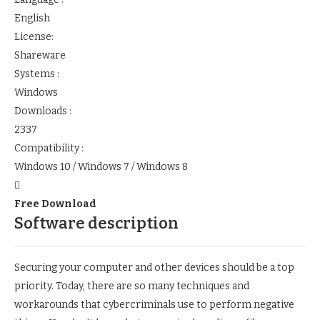
English
License:
Shareware
Systems :
Windows
Downloads :
2337
Compatibility :
Windows 10 / Windows 7 / Windows 8
Free Download
Software description
Securing your computer and other devices should be a top
priority. Today, there are so many techniques and
workarounds that cybercriminals use to perform negative