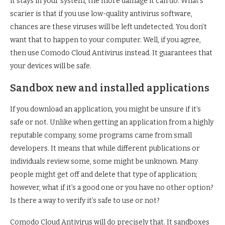
it stays in your system, the more damage it can do. What’s
scarier is that if you use low-quality antivirus software,
chances are these viruses will be left undetected. You don’t
want that to happen to your computer. Well, if you agree,
then use Comodo Cloud Antivirus instead. It guarantees that
your devices will be safe.
Sandbox new and installed applications
If you download an application, you might be unsure if it’s
safe or not. Unlike when getting an application from a highly
reputable company, some programs came from small
developers. It means that while different publications or
individuals review some, some might be unknown. Many
people might get off and delete that type of application;
however, what if it’s a good one or you have no other option?
Is there a way to verify it’s safe to use or not?
Comodo Cloud Antivirus will do precisely that. It sandboxes