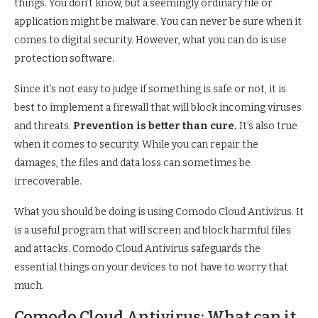
things. You don’t know, but a seemingly ordinary file or
application might be malware. You can never be sure when it
comes to digital security. However, what you can do is use
protection software.
Since it’s not easy to judge if something is safe or not, it is
best to implement a firewall that will block incoming viruses
and threats.
Prevention is better than cure.
It’s also true
when it comes to security. While you can repair the
damages, the files and data loss can sometimes be
irrecoverable.
What you should be doing is using Comodo Cloud Antivirus. It
is a useful program that will screen and block harmful files
and attacks. Comodo Cloud Antivirus safeguards the
essential things on your devices to not have to worry that
much.
Comodo Cloud Antivirus: What can it