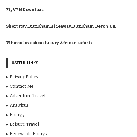
FlyVPN Download
Short stay: Dittisham Hideaway, Dittisham, Devon, UK
What to love about luxury African safaris
USEFUL LINKS
Privacy Policy
Contact Me
Adventure Travel
Antivirus
Energy
Leisure Travel
Renewable Energy