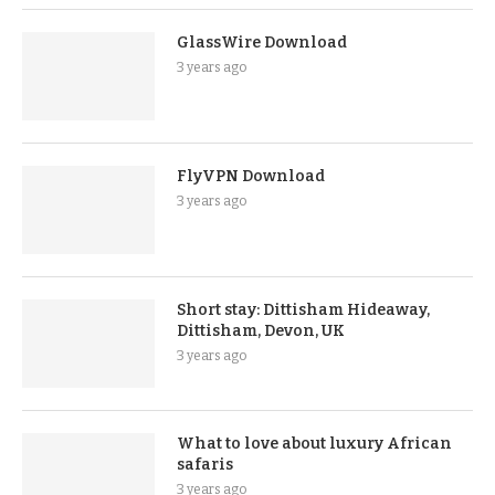
GlassWire Download
3 years ago
FlyVPN Download
3 years ago
Short stay: Dittisham Hideaway,
Dittisham, Devon, UK
3 years ago
What to love about luxury African
safaris
3 years ago