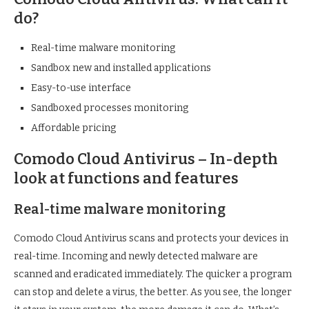
do?
Real-time malware monitoring
Sandbox new and installed applications
Easy-to-use interface
Sandboxed processes monitoring
Affordable pricing
Comodo Cloud Antivirus – In-depth
look at functions and features
Real-time malware monitoring
Comodo Cloud Antivirus scans and protects your devices in
real-time. Incoming and newly detected malware are
scanned and eradicated immediately. The quicker a program
can stop and delete a virus, the better. As you see, the longer