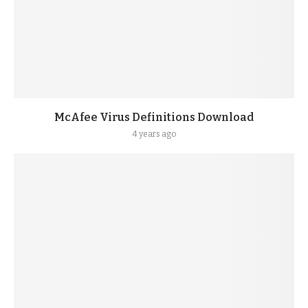
McAfee Virus Definitions Download
4 years ago