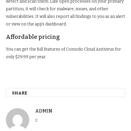
detect and scan them. Like open processes on your primary
partition, it will check for malware, issues, and other
vulnerabilities. It will also report all findings to you as an alert
or view on the app’s dashboard.
Affordable pricing
You can get the full features of Comodo Cloud Antivirus for
only $29.99 per year.
SHARE
ADMIN