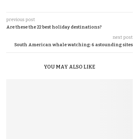
previous post
Are these the 22 best holiday destinations?
next post
South American whale watching: 6 astounding sites
YOU MAY ALSO LIKE