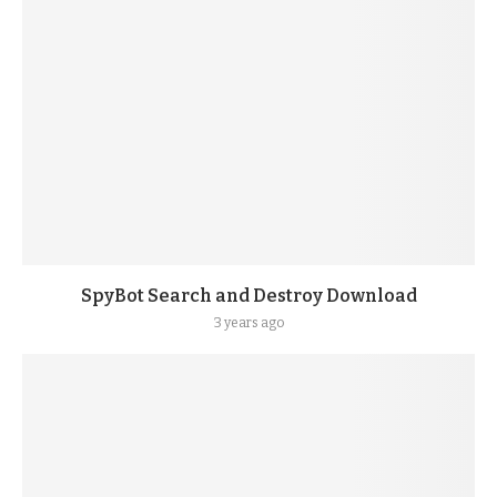
SpyBot Search and Destroy Download
3 years ago