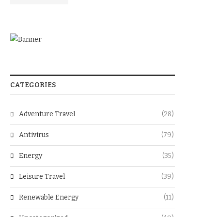
CATEGORIES
Adventure Travel
(28)
Antivirus
(79)
Energy
(35)
Leisure Travel
(39)
Renewable Energy
(11)