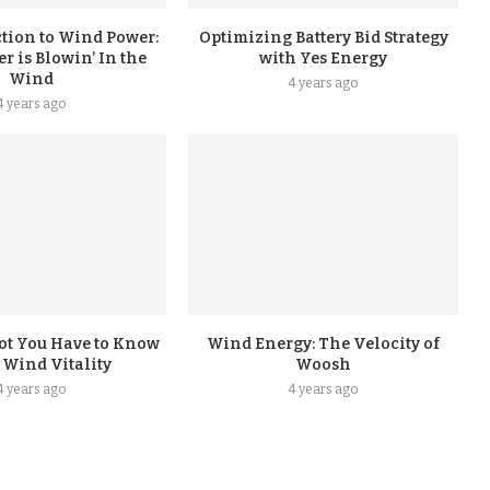
tion to Wind Power:
Optimizing Battery Bid Strategy
 is Blowin’ In the
with Yes Energy
Wind
4 years ago
4 years ago
ot You Have to Know
Wind Energy: The Velocity of
 Wind Vitality
Woosh
4 years ago
4 years ago