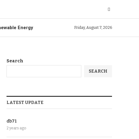
ewable Energy
Friday, August 7, 2026
Search
SEARCH
LATEST UPDATE
db71
2 years ago