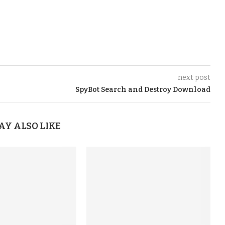
next post
SpyBot Search and Destroy Download
AY ALSO LIKE