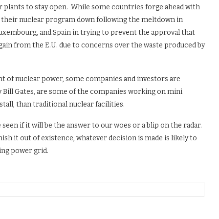
wer plants to stay open. While some countries forge ahead with
t their nuclear program down following the meltdown in
uxembourg, and Spain in trying to prevent the approval that
 gain from the E.U. due to concerns over the waste produced by
nt of nuclear power, some companies and investors are
y Bill Gates, are some of the companies working on mini
all, than traditional nuclear facilities.
seen if it will be the answer to our woes or a blip on the radar.
 it out of existence, whatever decision is made is likely to
ing power grid.