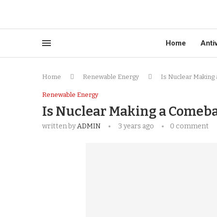
Home
Anti
Home
Renewable Energy
Is Nuclear Making
Renewable Energy
Is Nuclear Making a Comeb
written by
ADMIN
3 years ago
0 comment