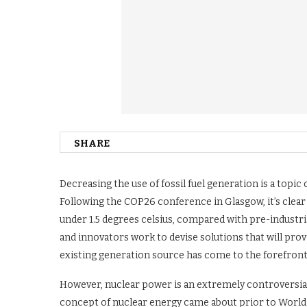
SHARE
Decreasing the use of fossil fuel generation is a topi
Following the COP26 conference in Glasgow, it’s clear
under 1.5 degrees celsius, compared with pre-industrial
and innovators work to devise solutions that will prov
existing generation source has come to the forefront
However, nuclear power is an extremely controversial 
concept of nuclear energy came about prior to World W