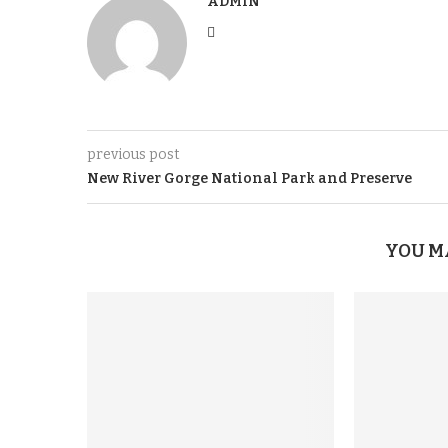
ADMIN
previous post
New River Gorge National Park and Preserve
YOU M