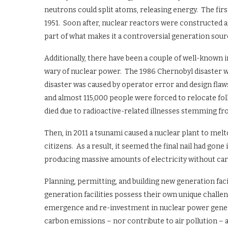
neutrons could split atoms, releasing energy. The fir
1951. Soon after, nuclear reactors were constructed 
part of what makes it a controversial generation sourc
Additionally, there have been a couple of well-known 
wary of nuclear power. The 1986 Chernobyl disaster w
disaster was caused by operator error and design flaws
and almost 115,000 people were forced to relocate foll
died due to radioactive-related illnesses stemming fr
Then, in 2011 a tsunami caused a nuclear plant to mel
citizens. As a result, it seemed the final nail had gon
producing massive amounts of electricity without car
Planning, permitting, and building new generation facili
generation facilities possess their own unique challe
emergence and re-investment in nuclear power genera
carbon emissions – nor contribute to air pollution – an