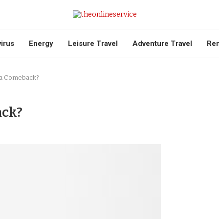
virus
Energy
Leisure Travel
Adventure Travel
Ren
 a Comeback?
ack?