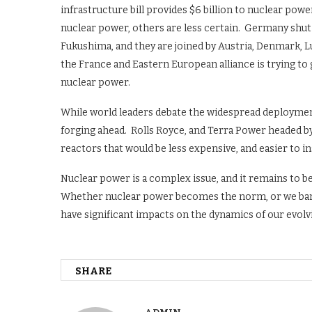
infrastructure bill provides $6 billion to nuclear po
nuclear power, others are less certain. Germany shu
Fukushima, and they are joined by Austria, Denmark, L
the France and Eastern European alliance is trying to
nuclear power.
While world leaders debate the widespread deployme
forging ahead. Rolls Royce, and Terra Power headed b
reactors that would be less expensive, and easier to inst
Nuclear power is a complex issue, and it remains to be 
Whether nuclear power becomes the norm, or we banish
have significant impacts on the dynamics of our evolv
SHARE