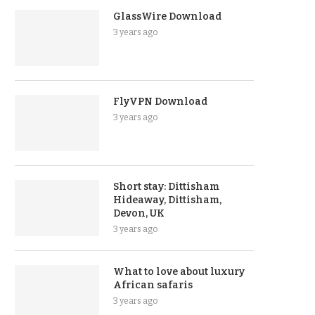
GlassWire Download
3 years ago
FlyVPN Download
3 years ago
Short stay: Dittisham
Hideaway, Dittisham,
Devon, UK
3 years ago
What to love about luxury
African safaris
3 years ago