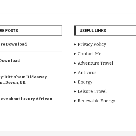
RE POSTS
USEFUL LINKS
re Download
Privacy Policy
Contact Me
Download
Adventure Travel
Antivirus
ay: Dittisham Hideaway,
Energy
m, Devon, UK
Leisure Travel
love about luxury African
Renewable Energy