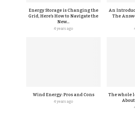
Energy Storage is Changing the
An Introduc
Grid, Here’s How to Navigate the
The Answer
New...
4 years ago
Wind Energy: Pros and Cons
The whole l
About
4 years ago