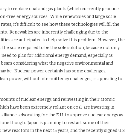
ssary to replace coal and gas plants (which currently produce
rbon-free energy sources. While renewables and large scale
tes, it’s difficult to see how these technologies will fill the
lants. Renewables are inherently challenging due to the
ilities are anticipated to help solve this problem. However, the
t the scale required to be the sole solution, because not only
need to plan for additional energy demand, especially as
it bears considering what the negative environmental and
 may be. Nuclear power certainly has some challenges,
clean power, without intermittency challenges, is appealing to
amounts of nuclear energy, and reinvesting in their atomic
ich have been extremely reliant on coal, are investing in
alliance, advocating for the E.U. to approve nuclear energy as
lone though. Japan is planning to restart some of their
0 new reactors in the next 15 years, and the recently signed U.S.