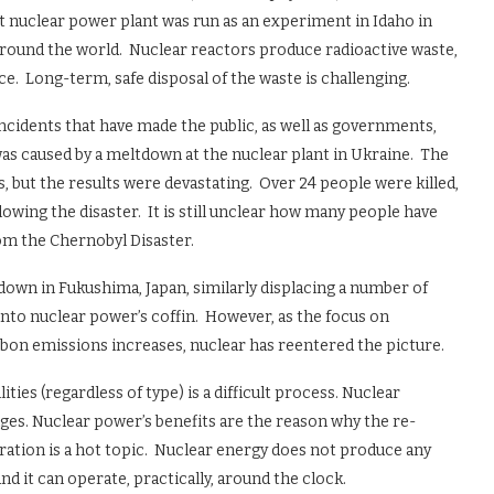
st nuclear power plant was run as an experiment in Idaho in
around the world. Nuclear reactors produce radioactive waste,
e. Long-term, safe disposal of the waste is challenging.
incidents that have made the public, as well as governments,
as caused by a meltdown at the nuclear plant in Ukraine. The
, but the results were devastating. Over 24 people were killed,
owing the disaster. It is still unclear how many people have
om the Chernobyl Disaster.
tdown in Fukushima, Japan, similarly displacing a number of
e into nuclear power’s coffin. However, as the focus on
bon emissions increases, nuclear has reentered the picture.
ties (regardless of type) is a difficult process. Nuclear
nges. Nuclear power’s benefits are the reason why the re-
tion is a hot topic. Nuclear energy does not produce any
d it can operate, practically, around the clock.