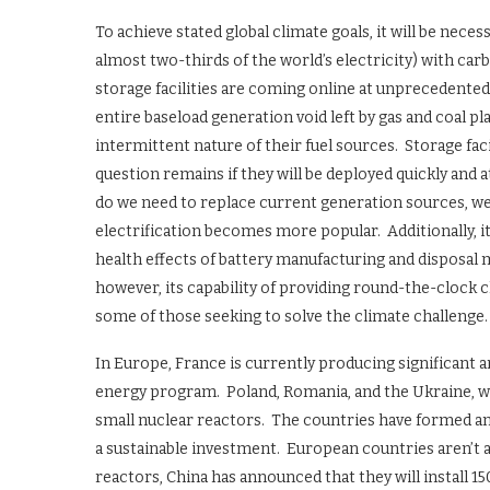
To achieve stated global climate goals, it will be nece
almost two-thirds of the world’s electricity) with ca
storage facilities are coming online at unprecedented ra
entire baseload generation void left by gas and coal p
intermittent nature of their fuel sources. Storage fac
question remains if they will be deployed quickly and a
do we need to replace current generation sources, we 
electrification becomes more popular. Additionally, 
health effects of battery manufacturing and disposal
however, its capability of providing round-the-clock 
some of those seeking to solve the climate challenge.
In Europe, France is currently producing significant 
energy program. Poland, Romania, and the Ukraine, wh
small nuclear reactors. The countries have formed an 
a sustainable investment. European countries aren’t a
reactors, China has announced that they will install 15