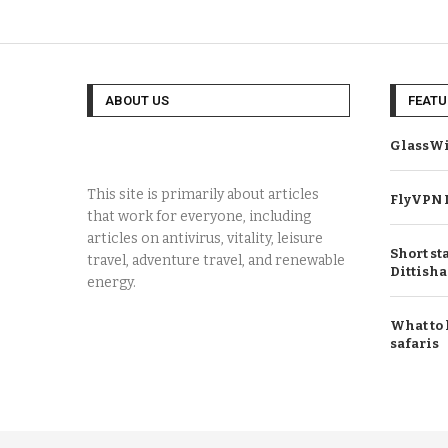
ABOUT US
FEATU
GlassWi
This site is primarily about articles
FlyVPN 
that work for everyone, including
articles on antivirus, vitality, leisure
Short st
travel, adventure travel, and renewable
Dittisha
energy.
What to 
safaris