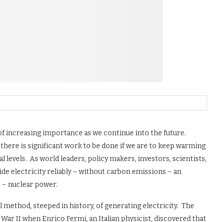
c of increasing importance as we continue into the future.
 there is significant work to be done if we are to keep warming
 levels. As world leaders, policy makers, investors, scientists,
ide electricity reliably – without carbon emissions – an
 – nuclear power.
method, steeped in history, of generating electricity. The
ar II when Enrico Fermi, an Italian physicist, discovered that