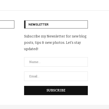
NEWSLETTER
Subscribe my Newsletter for new blog
posts, tips & new photos. Let's stay
updated!