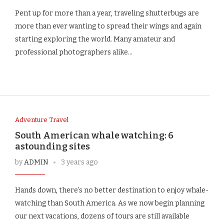
Pent up for more than a year, traveling shutterbugs are
more than ever wanting to spread their wings and again
starting exploring the world. Many amateur and
professional photographers alike…
Adventure Travel
South American whale watching: 6
astounding sites
by
ADMIN
3 years ago
Hands down, there’s no better destination to enjoy whale-
watching than South America. As we now begin planning
our next vacations, dozens of tours are still available