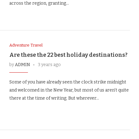
across the region, granting…
Adventure Travel
Are these the 22 best holiday destinations?
by
ADMIN
3 years ago
Some of you have already seen the clock strike midnight
and welcomed in the New Year, but most of us aren’t quite
there at the time of writing. But wherever…