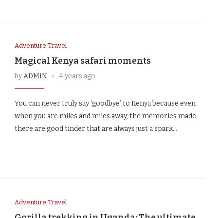
Adventure Travel
Magical Kenya safari moments
by
ADMIN
4 years ago
You can never truly say ‘goodbye’ to Kenya because even
when you are miles and miles away, the memories made
there are good tinder that are always just a spark…
Adventure Travel
Gorilla trekking in Uganda: The ultimate