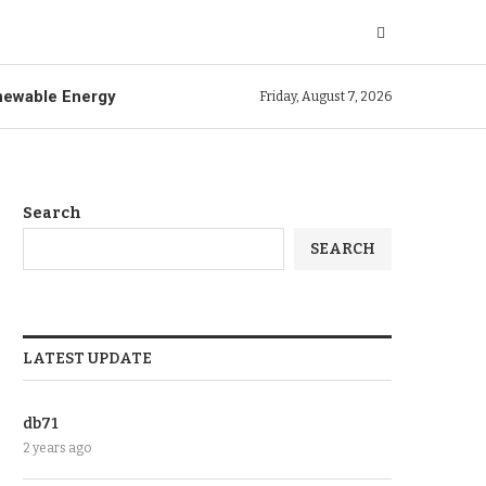
ewable Energy
Friday, August 7, 2026
Search
SEARCH
LATEST UPDATE
db71
2 years ago