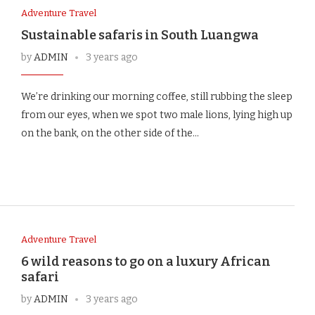
Adventure Travel
Sustainable safaris in South Luangwa
by
ADMIN
3 years ago
We’re drinking our morning coffee, still rubbing the sleep
from our eyes, when we spot two male lions, lying high up
on the bank, on the other side of the…
Adventure Travel
6 wild reasons to go on a luxury African
safari
by
ADMIN
3 years ago