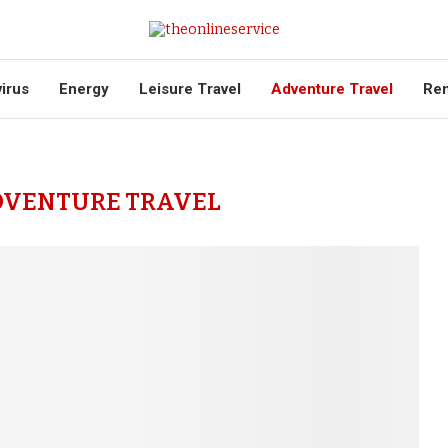
virus
Energy
Leisure Travel
Adventure Travel
Ren
DVENTURE TRAVEL