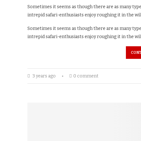
Sometimes it seems as though there are as many types 
intrepid safari-enthusiasts enjoy roughing it in the wi
Sometimes it seems as though there are as many types 
intrepid safari-enthusiasts enjoy roughing it in the wi
CONT
3 years ago
0 comment