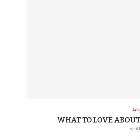
Adv
WHAT TO LOVE ABOUT
writ