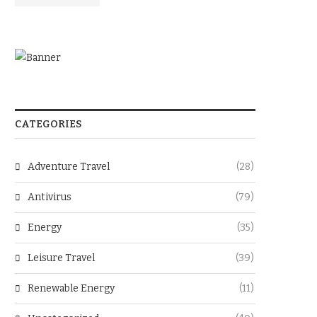
CATEGORIES
Adventure Travel
(28)
Antivirus
(79)
Energy
(35)
Leisure Travel
(39)
Renewable Energy
(11)