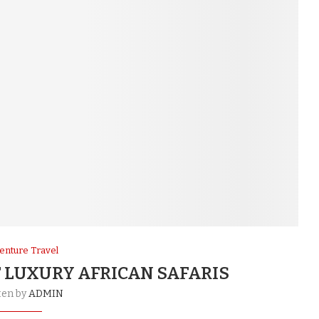
enture Travel
 LUXURY AFRICAN SAFARIS
ten by
ADMIN