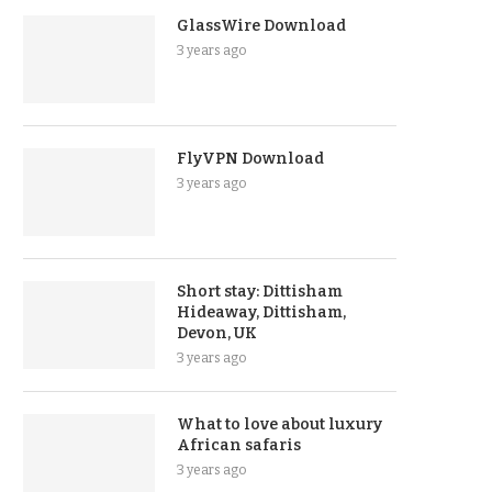
GlassWire Download
3 years ago
FlyVPN Download
3 years ago
Short stay: Dittisham
Hideaway, Dittisham,
Devon, UK
3 years ago
What to love about luxury
African safaris
3 years ago