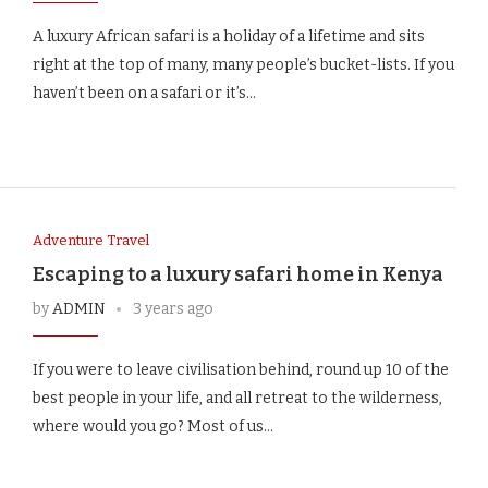
A luxury African safari is a holiday of a lifetime and sits
right at the top of many, many people’s bucket-lists. If you
haven’t been on a safari or it’s…
Adventure Travel
Escaping to a luxury safari home in Kenya
by
ADMIN
3 years ago
If you were to leave civilisation behind, round up 10 of the
best people in your life, and all retreat to the wilderness,
where would you go? Most of us…