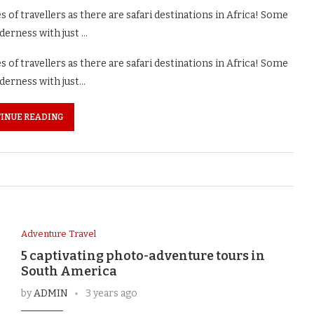
of travellers as there are safari destinations in Africa! Some
lderness with just …
of travellers as there are safari destinations in Africa! Some
lderness with just…
INUE READING
Adventure Travel
5 captivating photo-adventure tours in
South America
by
ADMIN
3 years ago