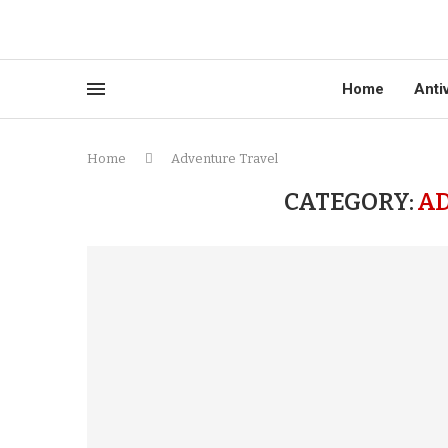
Home
Anti
Home
Adventure Travel
CATEGORY:
A